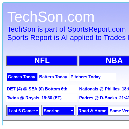
TechSon.com
TechSon is part of SportsReport.com
Sports Report is AI applied to Trades 